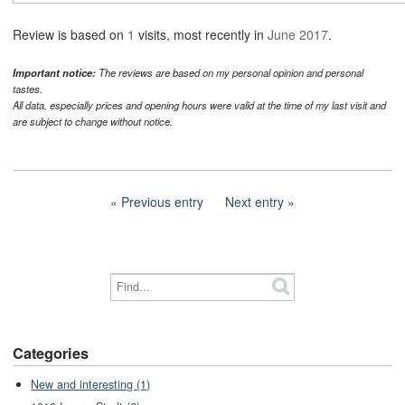
Review is based on
1
visits, most recently in
June 2017
.
Important notice:
The reviews are based on my personal opinion and personal
tastes.
All data, especially prices and opening hours were valid at the time of my last visit and
are subject to change without notice.
Previous entry
Next entry
Categories
New and interesting (1)