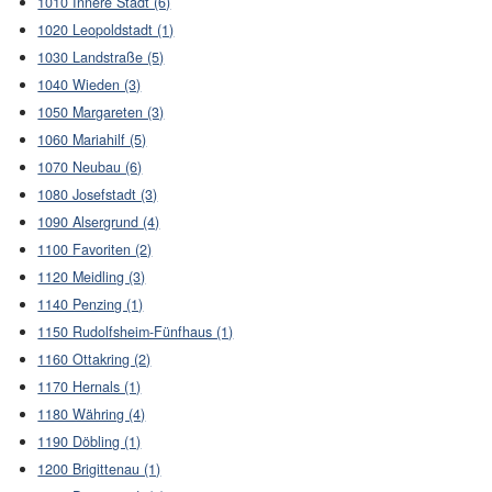
1010 Innere Stadt (6)
1020 Leopoldstadt (1)
1030 Landstraße (5)
1040 Wieden (3)
1050 Margareten (3)
1060 Mariahilf (5)
1070 Neubau (6)
1080 Josefstadt (3)
1090 Alsergrund (4)
1100 Favoriten (2)
1120 Meidling (3)
1140 Penzing (1)
1150 Rudolfsheim-Fünfhaus (1)
1160 Ottakring (2)
1170 Hernals (1)
1180 Währing (4)
1190 Döbling (1)
1200 Brigittenau (1)