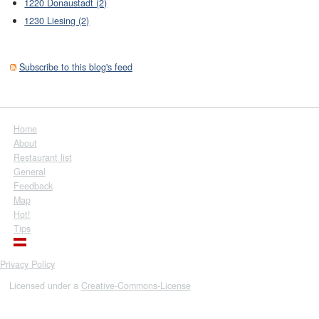
1220 Donaustadt (2)
1230 Liesing (2)
Subscribe to this blog's feed
Home
About
Restaurant list
General
Feedback
Map
Hot!
Tips
Privacy Policy
Licensed under a
Creative-Commons-License