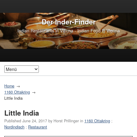
Der Inder-Finder
Indian Restaurants in Vienna - Indian Food in Vienna
Home
1160 Ottakring
Little India
Little India
Published
June 24, 2017
by
Horst Prillinger
in
1160 Ottakring
;
Nordindisch
;
Restaurant