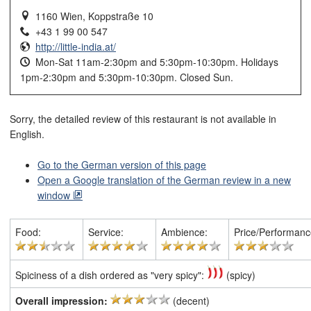
1160 Wien, Koppstraße 10
+43 1 99 00 547
http://little-india.at/
Mon-Sat 11am-2:30pm and 5:30pm-10:30pm. Holidays
1pm-2:30pm and 5:30pm-10:30pm. Closed Sun.
Sorry, the detailed review of this restaurant is not available in
English.
Go to the German version of this page
Open a Google translation of the German review in a new
window
Food:
Service:
Ambience:
Price/Performanc
Spiciness of a dish ordered as "very spicy":
(spicy)
Overall impression:
(decent)