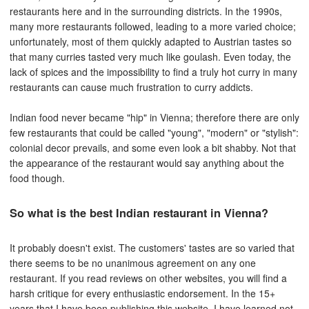
restaurants here and in the surrounding districts. In the 1990s,
many more restaurants followed, leading to a more varied choice;
unfortunately, most of them quickly adapted to Austrian tastes so
that many curries tasted very much like goulash. Even today, the
lack of spices and the impossibility to find a truly hot curry in many
restaurants can cause much frustration to curry addicts.
Indian food never became "hip" in Vienna; therefore there are only
few restaurants that could be called "young", "modern" or "stylish":
colonial decor prevails, and some even look a bit shabby. Not that
the appearance of the restaurant would say anything about the
food though.
So what is the best Indian restaurant in Vienna?
It probably doesn't exist. The customers' tastes are so varied that
there seems to be no unanimous agreement on any one
restaurant. If you read reviews on other websites, you will find a
harsh critique for every enthusiastic endorsement. In the 15+
years that I have been publishing this website, I have learned not