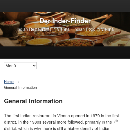
Der Inder-Finder
Indian Restaurants in Vienna - Indian Food in Vienna
Home
General Information
General Information
The first Indian restaurant in Vienna opened in 1970 in the first
th
district. In the 1980s several more followed, primarily in the 7
district, which is why there is still a higher density of Indian