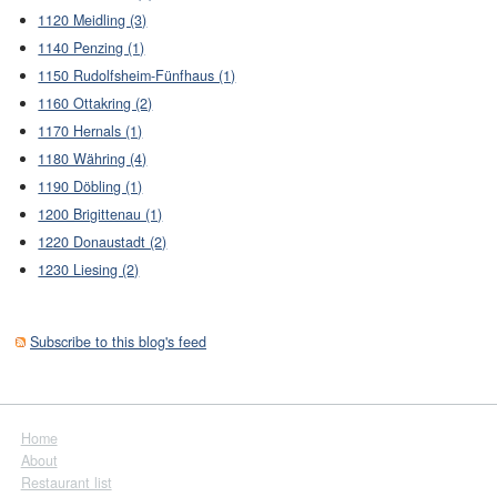
1120 Meidling (3)
1140 Penzing (1)
1150 Rudolfsheim-Fünfhaus (1)
1160 Ottakring (2)
1170 Hernals (1)
1180 Währing (4)
1190 Döbling (1)
1200 Brigittenau (1)
1220 Donaustadt (2)
1230 Liesing (2)
Subscribe to this blog's feed
Home
About
Restaurant list