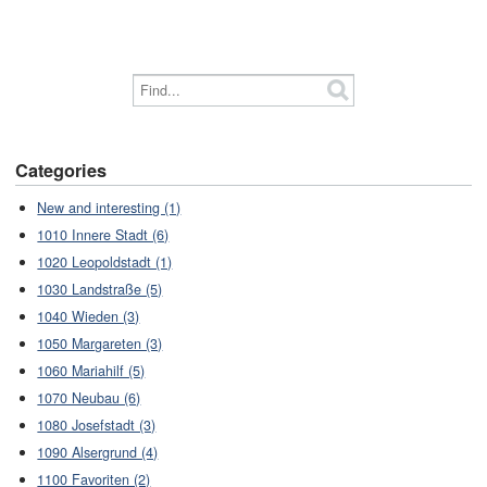
Categories
New and interesting (1)
1010 Innere Stadt (6)
1020 Leopoldstadt (1)
1030 Landstraße (5)
1040 Wieden (3)
1050 Margareten (3)
1060 Mariahilf (5)
1070 Neubau (6)
1080 Josefstadt (3)
1090 Alsergrund (4)
1100 Favoriten (2)