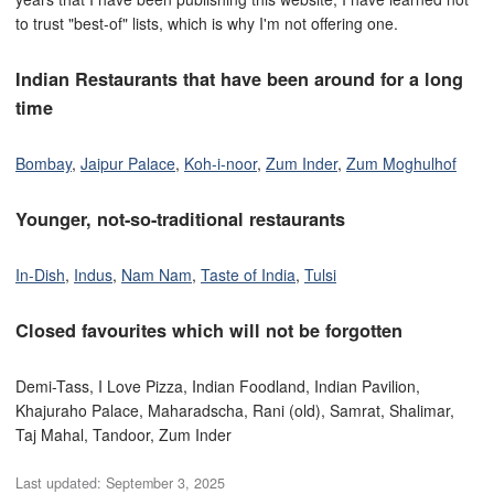
to trust "best-of" lists, which is why I'm not offering one.
Indian Restaurants that have been around for a long
time
Bombay
,
Jaipur Palace
,
Koh-i-noor
,
Zum Inder
,
Zum Moghulhof
Younger, not-so-traditional restaurants
In-Dish
,
Indus
,
Nam Nam
,
Taste of India
,
Tulsi
Closed favourites which will not be forgotten
Demi-Tass, I Love Pizza, Indian Foodland, Indian Pavilion,
Khajuraho Palace, Maharadscha, Rani (old), Samrat, Shalimar,
Taj Mahal, Tandoor, Zum Inder
Last updated:
September 3, 2025